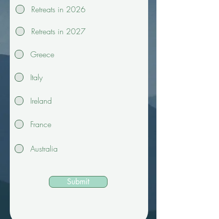
Retreats in 2026
Retreats in 2027
Greece
Italy
Ireland
France
Australia
Submit