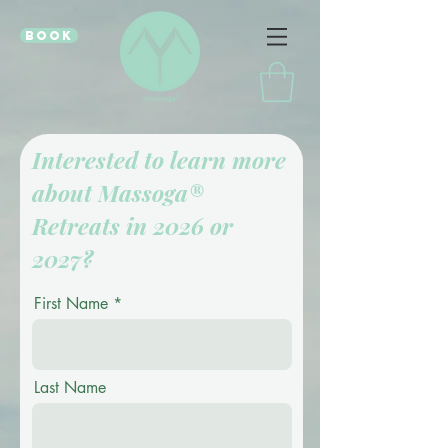
book
Interested to learn more
about Massoga®
Retreats in 2026 or
2027?
First Name
Last Name