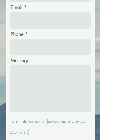
Email
Phone
Message
I am interested in (select as
many
as
you wish):