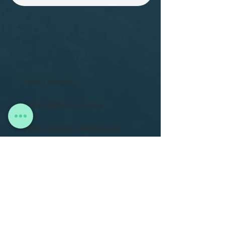
Yoga Retreats
Yoga Retreat Victoria
Yoga Retreat Queensland
Yoga Retreat Italy
One on One Treatments
Training
About Us