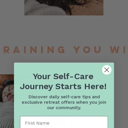
training you w
Your Self-Care
Journey Starts Here!
Discover daily self-care tips and
exclusive retreat offers when you join
our community.
First Name