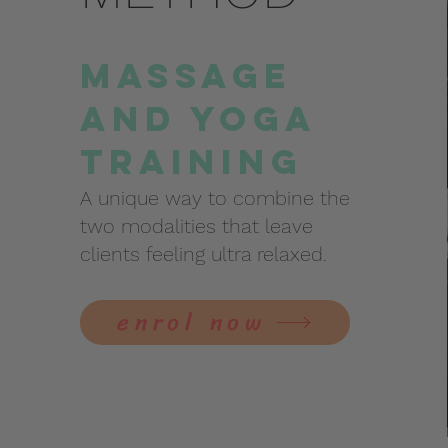
Massage
and Yoga
Training
A unique way to combine the
two modalities that leave
clients feeling ultra relaxed.
enrol now