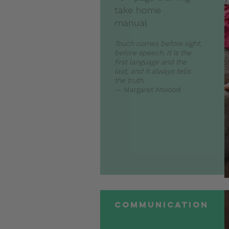
take home
manual
Touch comes before sight,
before speech. It is the
first language and the
last, and it always tells
the truth.
— Margaret Atwood
communication