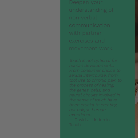
Deepen your
understanding of
non verbal
communication
with partner
exercises and
movement work.
Touch is not optional for
human development…
From consumer choice to
sexual intercourse, from
tool use to chronic pain to
the process of healing,
the genes, cells, and
neural circuits involved in
the sense of touch have
been crucial to creating
our unique human
experience.
—
David J. Linden in
Touch