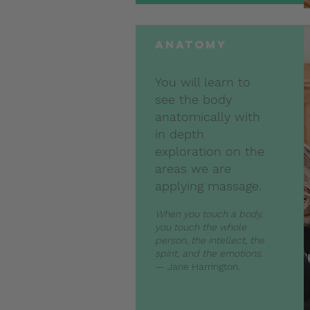
anatomy
You will learn to
see the body
anatomically with
in depth
exploration on the
areas we are
applying massage.
When you touch a body,
you touch the whole
person, the intellect, the
spirit, and the emotions.
— Jane Harrington.