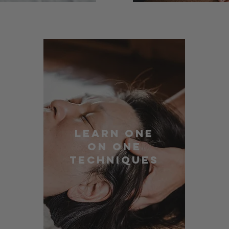
Learn One
On One
Techniques