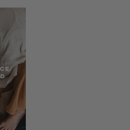
nce
ed