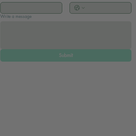
Write a message
Submit