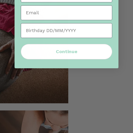
Email
Birthday
Continue