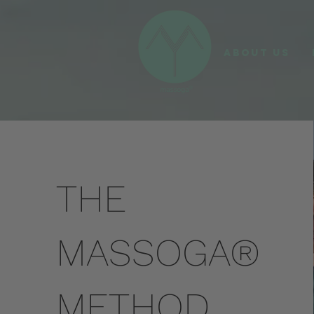
ABOUT US
THE
MASSOGA®
METHOD