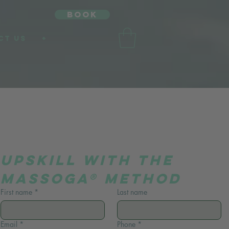
book
CT US
+
UpSkill with the 
Massoga® Method
First name
*
Last name
Email
*
Phone
*