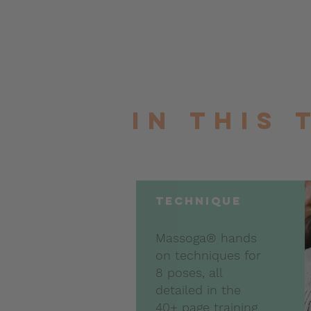
In this
technique
Massoga® hands
on techniques for
8 poses, all
detailed in the
40+ page training