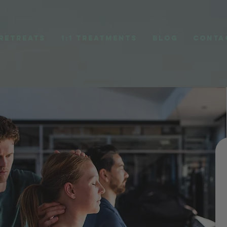
RETREATS
1:1 TREATMENTS
BLOG
CONTA