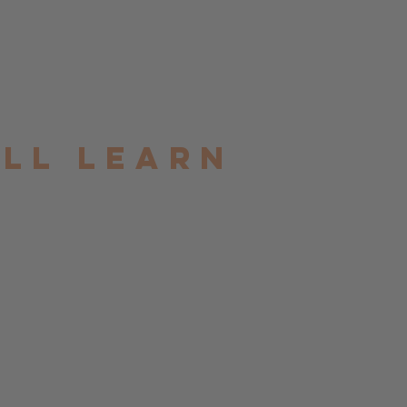
ill learn