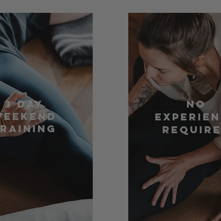
3 Day
No
Weekend
Experie
raining
Requir